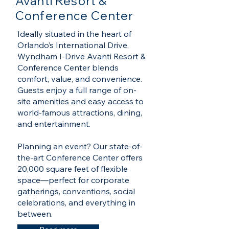
Avanti Resort &
Conference Center
Ideally situated in the heart of
Orlando’s International Drive,
Wyndham I-Drive Avanti Resort &
Conference Center blends
comfort, value, and convenience.
Guests enjoy a full range of on-
site amenities and easy access to
world-famous attractions, dining,
and entertainment.
Planning an event? Our state-of-
the-art Conference Center offers
20,000 square feet of flexible
space—perfect for corporate
gatherings, conventions, social
celebrations, and everything in
between.​