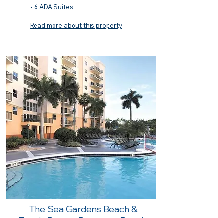
• 6 ADA Suites
Read more about this property
The Sea Gardens Beach &