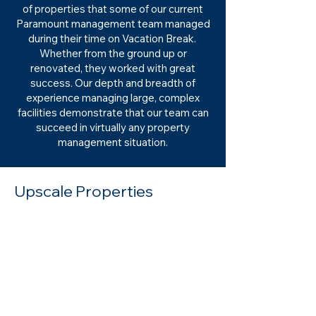
of properties that some of our current
Paramount management team managed
during their time on Vacation Break.
Whether from the ground up or
renovated, they worked with great
success. Our depth and breadth of
experience managing large, complex
facilities demonstrate that our team can
succeed in virtually any property
management situation.
Upscale Properties