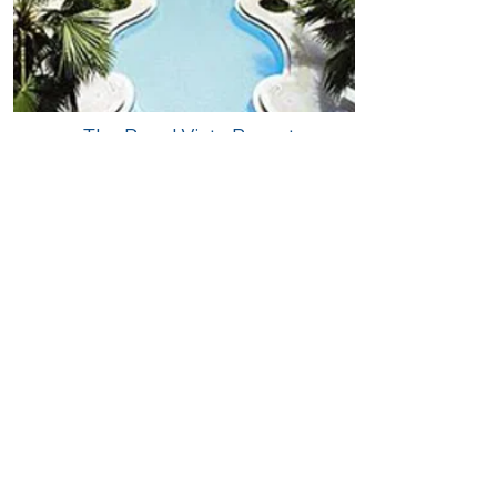
The Royal Vista Resort,
Pompano Beach, FL
Accommodations:
• 99 units
• 33 - one-bedroom units
• 66 - two-bedroom units​