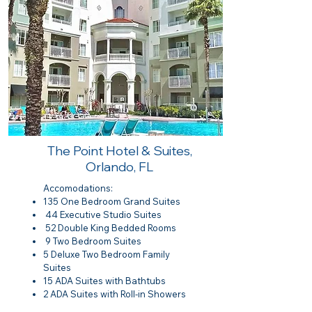
The Point Hotel & Suites,
Orlando, FL
Accomodations:
135 One Bedroom Grand Suites
44 Executive Studio Suites
52 Double King Bedded Rooms
9 Two Bedroom Suites
5 Deluxe Two Bedroom Family
Suites
15 ADA Suites with Bathtubs
2 ADA Suites with Roll-in Showers