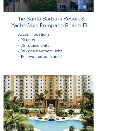
The Santa Barbara Resort &
Yacht Club, Pompano Beach, FL
Accommodations:
• 90 units
• 36 - studio units
• 36 - one-bedroom units
• 18 - two-bedroom units​