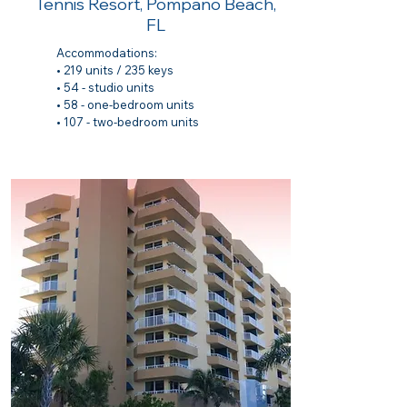
Tennis Resort, Pompano Beach,
FL
Accommodations:​
• 219 units / 235 keys
• 54 - studio units
• 58 - one-bedroom units
• 107 - two-bedroom units