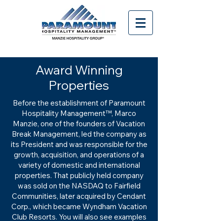
Award Winning
Properties
Before the establishment of Paramount
Hospitality Management™, Marco
Manzie, one of the founders of Vacation
Break Management, led the company as
its President and was responsible for the
growth, acquisition, and operations of a
variety of domestic and international
properties. That publicly held company
was sold on the NASDAQ to Fairfield
Communities, later acquired by Cendant
Corp., which became Wyndham Vacation
Club Resorts. You will also see examples