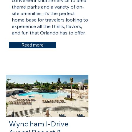
convenient shuttle service to area
theme parks and a variety of on-
site amenities, it’s the perfect
home base for travelers looking to
experience all the thrills, flavors,
and fun that Orlando has to offer.
Read more
Wyndham I-Drive