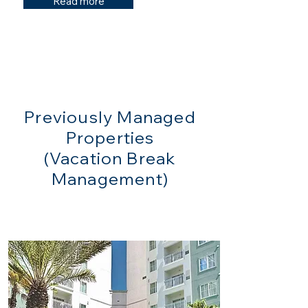
Read more
Previously Managed
Properties
(Vacation Break
Management)