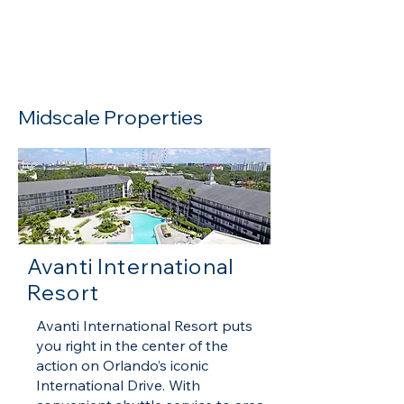
Read more
Midscale Properties
Avanti International
Resort
​Avanti International Resort puts
you right in the center of the
action on Orlando’s iconic
International Drive. With