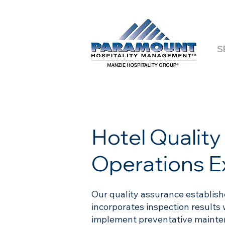
S
Hotel Qualit
Operations E
Our quality assurance establis
incorporates inspection results 
implement preventative mainten