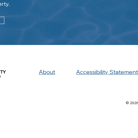
erty.
About
Accessibility Statement
© 2026