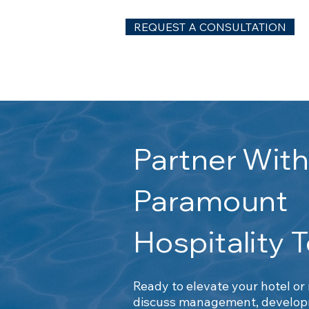
REQUEST A CONSULTATION
Partner Wit
Paramount
Hospitality 
Ready to elevate your hotel or
discuss management, developm