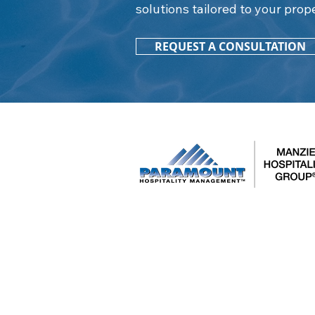
solutions tailored to your prop
REQUEST A CONSULTATION