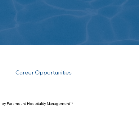
Career Opportunities
 by Paramount Hospitality Management™