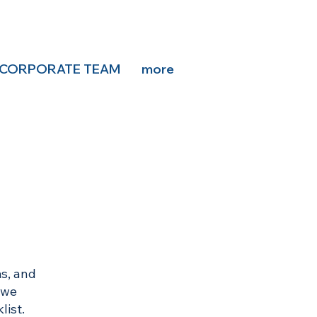
CORPORATE TEAM
more
s, and
 we
list.