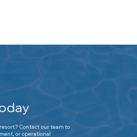
h
Today
 resort? Contact our team to
ent, or operational