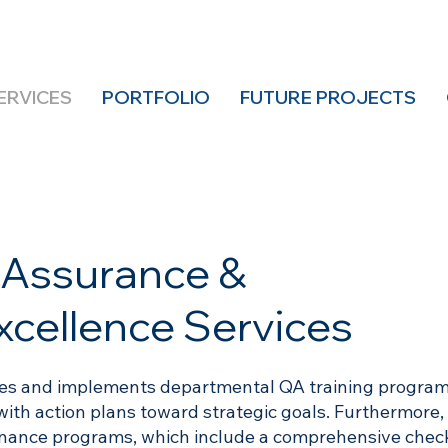
ERVICES
PORTFOLIO
FUTURE PROJECTS
y Assurance &
xcellence Services
hes and implements departmental QA training program
with action plans toward strategic goals. Furthermore,
ance programs, which include a comprehensive check