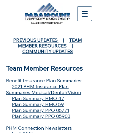
PREVIOUS UPDATES
|
TEAM
MEMBER RESOURCES
|
COMMUNITY UPDATES
Team Member Resources
Benefit Insurance Plan Summaries:
2021 PHM Insurance Plan
Summaries Medical/Dental/Vision
Plan Summary HMO 47
Plan Summary HMO 59
Plan Summary PPO 05771
Plan Summary PPO 05903
PHM Connection Newsletters