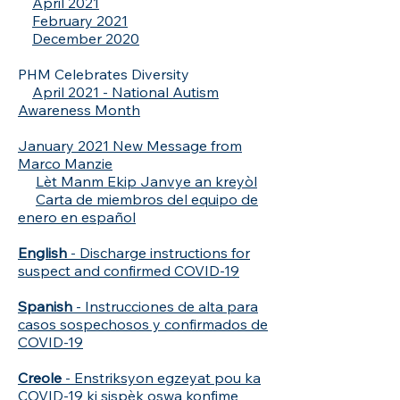
April 2021
February 2021
December 2020
PHM Celebrates Diversity
April 2021 - National Autism
Awareness Month
January 2021 New Message from
Marco Manzie
Lèt Manm Ekip Janvye an kreyòl
Carta de miembros del equipo de
enero en español
English
- Discharge instructions for
suspect and confirmed COVID-19
Spanish
- Instrucciones de alta para
casos sospechosos y confirmados de
COVID-19
Creole
- Enstriksyon egzeyat pou ka
COVID-19 ki sispèk oswa konfime